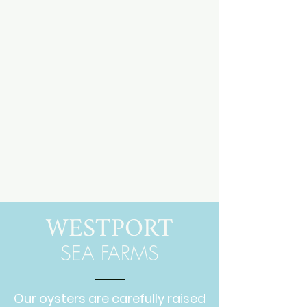
WESTPORT
SEA FARMS
Our oysters are carefully raised