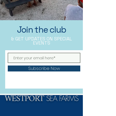
Join the club
& GET UPDATES ON SPECIAL
EVENTS
Subscribe Now
WESTPORT
SEA FARMS