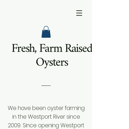
Fresh, Farm Raised
Oysters
We have been oyster farming
in the Westport River since
2009. Since opening Westport