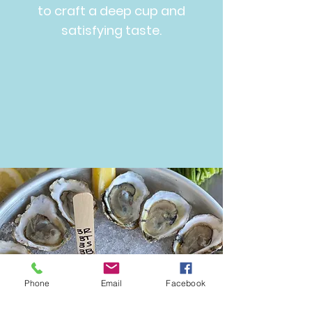
to craft a deep cup and
satisfying taste.
Phone
Email
Facebook