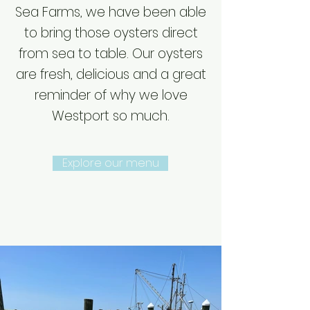
Sea Farms, we have been able
to bring those oysters direct
from sea to table. Our oysters
are fresh, delicious and a great
reminder of why we love
Westport so much.
Explore our menu